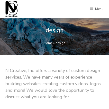
Menu
design
Home
»
design
N Creative, Inc. offers a variety of custom design
services. We have many years of experience
building websites, creating custom videos, logos
and more! We would love the opportunity to
discuss what you are looking for.