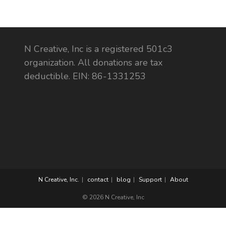
N Creative, Inc is a registered 501c3
organization. All donations are tax
deductible. EIN: 86-1331253
N Creative, Inc.
contact
blog
Support
About
© 2026 N Creative, Inc